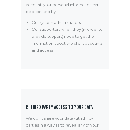
account, your personal information can
be accessed by:
Our system administrators.
Our supporters when they (in order to
provide support) need to get the
information about the client accounts
and access.
6. THIRD PARTY ACCESS TO YOUR DATA
We don’t share your data with third-
parties in a way as to reveal any of your