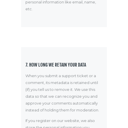
personal information like email, name,
etc.
7. HOW LONG WE RETAIN YOUR DATA
When you submit a support ticket or a
comment, its metadata is retained until
(if) you tell us to remove it. We use this
data so that we can recognize you and
approve your comments automatically
instead of holding them for moderation.
If you register on our website, we also
store the personal information you