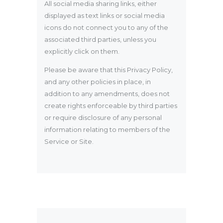
All social media sharing links, either
displayed as text links or social media
icons do not connect you to any of the
associated third parties, unless you
explicitly click on them.
Please be aware that this Privacy Policy,
and any other policies in place, in
addition to any amendments, does not
create rights enforceable by third parties
or require disclosure of any personal
information relating to members of the
Service or Site.