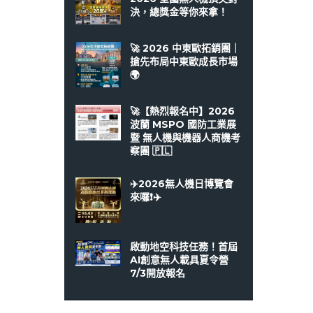
決，總獎金等你來拿！
🚀 2026 中東歐拓銷團｜
搶先布局中東歐成長市場
🌍
🚀【熱烈報名中】2026
波蘭 MSPO 國防工業展
暨 無人機與機器人商機考
察團 🇵🇱
✈️2026無人機日博覽會
來囉❗️✈️
啟動地空科技任務！首屆
AI創意無人載具夏令營
7/3開放報名