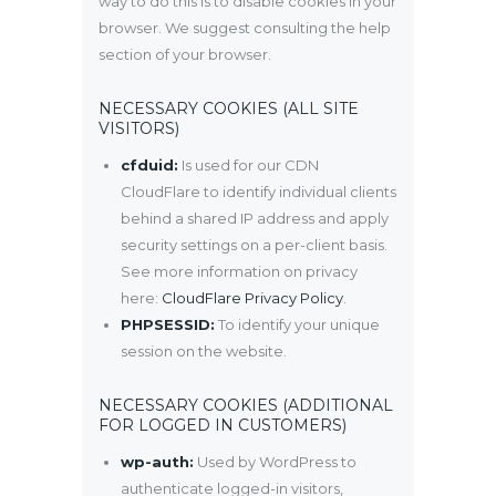
way to do this is to disable cookies in your
browser. We suggest consulting the help
section of your browser.
NECESSARY COOKIES (ALL SITE
VISITORS)
cfduid:
Is used for our CDN
CloudFlare to identify individual clients
behind a shared IP address and apply
security settings on a per-client basis.
See more information on privacy
here:
CloudFlare Privacy Policy
.
PHPSESSID:
To identify your unique
session on the website.
NECESSARY COOKIES (ADDITIONAL
FOR LOGGED IN CUSTOMERS)
wp-auth:
Used by WordPress to
authenticate logged-in visitors,