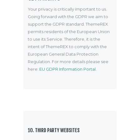
Your privacy is critically important to us.
Going forward with the GDPR we aim to
support the GDPR standard. ThemeREX
permits residents of the European Union
to use its Service. Therefore, it is the
intent of ThemeREX to comply with the
European General Data Protection
Regulation. For more details please see
here:
EU GDPR Information Portal.
10. THIRD PARTY WEBSITES