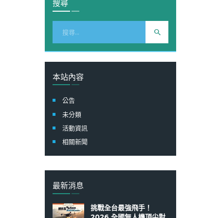
搜尋
搜
尋
關
鍵
字:
本站內容
公告
未分類
活動資訊
相關新聞
最新消息
挑戰全台最強飛手！
2026 全國無人機頂尖對