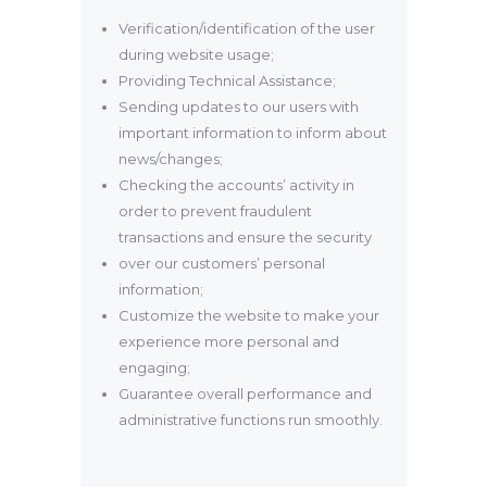
Verification/identification of the user
during website usage;
Providing Technical Assistance;
Sending updates to our users with
important information to inform about
news/changes;
Checking the accounts’ activity in
order to prevent fraudulent
transactions and ensure the security
over our customers’ personal
information;
Customize the website to make your
experience more personal and
engaging;
Guarantee overall performance and
administrative functions run smoothly.