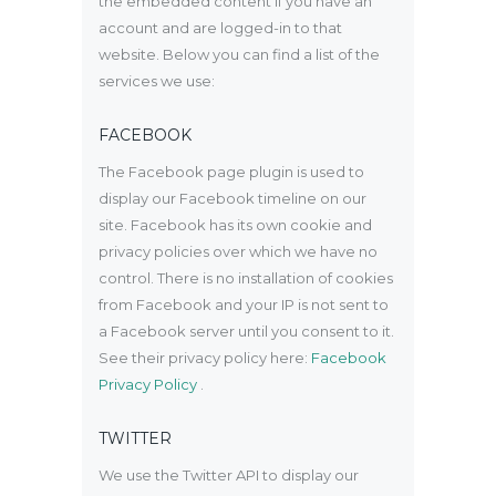
the embedded content if you have an
account and are logged-in to that
website. Below you can find a list of the
services we use:
FACEBOOK
The Facebook page plugin is used to
display our Facebook timeline on our
site. Facebook has its own cookie and
privacy policies over which we have no
control. There is no installation of cookies
from Facebook and your IP is not sent to
a Facebook server until you consent to it.
See their privacy policy here:
Facebook
Privacy Policy
.
TWITTER
We use the Twitter API to display our