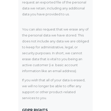
request an exported file of the personal
data we retain, including any additional
data you have provided to us.
You can also request that we erase any of
the personal data we have stored. This
does not include any data we are obliged
to keep for administrative, legal, or
security purposes. In short, we cannot
erase data that is vital to you being an
active customer (i.e. basic account
information like an email address).
If you wish that all of your data is erased,
we will no longer be able to offer any
support or other product-related
services to you.
GDPR RIGHTS