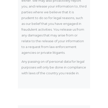
either. We may also proactively report
you, and release your information to, third
parties where we believe that it is
prudent to do so for legal reasons, such
as our belief that you have engaged in
fraudulent activities. You release us from
any damages that may arise from or
relate to the release of your information
to a request from law enforcement
agencies or private litigants.
Any passing on of personal data for legal
purposes will only be done in compliance
with laws of the country you reside in.