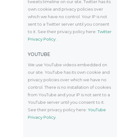
tweets timeline on our site. Twitter has its
own cookie and privacy policies over
which we have no control. Your IP is not
sent to a Twitter server until you consent
to it. See their privacy policy here:
Twitter
Privacy Policy
.
YOUTUBE
We use YouTube videos embedded on
our site. YouTube has its own cookie and
privacy policies over which we have no
control. There is no installation of cookies
from YouTube and your IP is not sent to a
YouTube server until you consent to it.
See their privacy policy here:
YouTube
Privacy Policy
.