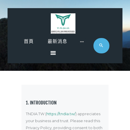
首頁
首頁
最新消息
最新消息
影音專區
近期活動
協會廠商
聯絡
1. INTRODUCTION
TNDIA.TW (
https://tndia.tw/
) appreciates
your business and trust
. Please read this
Privacy Policy, providing consent to both