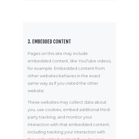
3. EMBEDDED CONTENT
Pages on this site may include
embedded content, like YouTube videos,
for example. Embedded content from
other websites behaves in the exact
same way as if you visited the other
website.
These websites may collect data about
you, use cookies, embed additional third-
party tracking, and monitor your
interaction with that embedded content,
including tracking your interaction with