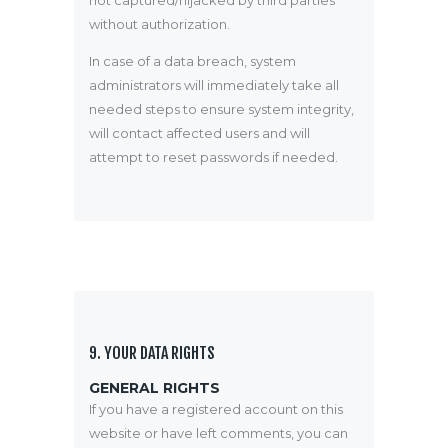
not captured/hijacked by third parties
without authorization.
In case of a data breach, system
administrators will immediately take all
needed steps to ensure system integrity,
will contact affected users and will
attempt to reset passwords if needed.
9. YOUR DATA RIGHTS
GENERAL RIGHTS
If you have a registered account on this
website or have left comments, you can