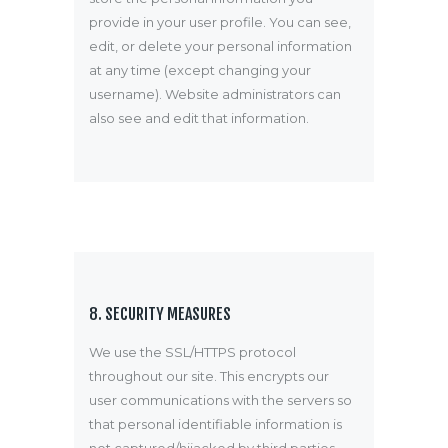
provide in your user profile. You can see,
edit, or delete your personal information
at any time (except changing your
username). Website administrators can
also see and edit that information.
8. SECURITY MEASURES
We use the SSL/HTTPS protocol
throughout our site. This encrypts our
user communications with the servers so
that personal identifiable information is