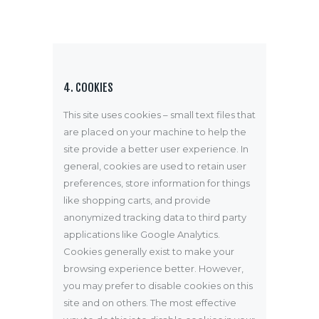
4. COOKIES
This site uses cookies – small text files that
are placed on your machine to help the
site provide a better user experience. In
general, cookies are used to retain user
preferences, store information for things
like shopping carts, and provide
anonymized tracking data to third party
applications like Google Analytics.
Cookies generally exist to make your
browsing experience better. However,
you may prefer to disable cookies on this
site and on others. The most effective