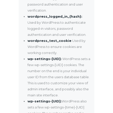
password authentication and user
verification.
wordpress_logged_in_{hash}:
Used by WordPress to authenticate
logged-in visitors, password
authentication and user verification.
wordpress_test_cookie
Used by
WordPress to ensure cookies are
working correctly.
wp-settings-[UID]:
WordPress sets a
few wp-settings-[UID] cookies. The
number on the end is your individual
user ID from the users database table.
This is used to customize your view of
admin interface, and possibly also the
main site interface.
wp-settings-[UID]:
WordPress also
sets a few wp-settings-{time}-[UID]