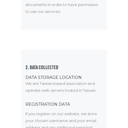
documents in order to have permission
to use our services.
2. DATA COLLECTED
DATA STORAGE LOCATION
We are Taiwan based association and
operate web servers hosted in Taiwan.
REGISTRATION DATA
If you register on our website, we store
your chosen username and your email
address and any additional personal