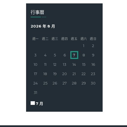
行事曆
2026 年 8 月
週一
週二
週三
週四
週五
週六
週日
1
2
3
4
5
6
7
8
9
10
11
12
13
14
15
16
17
18
19
20
21
22
23
24
25
26
27
28
29
30
31
« 7 月