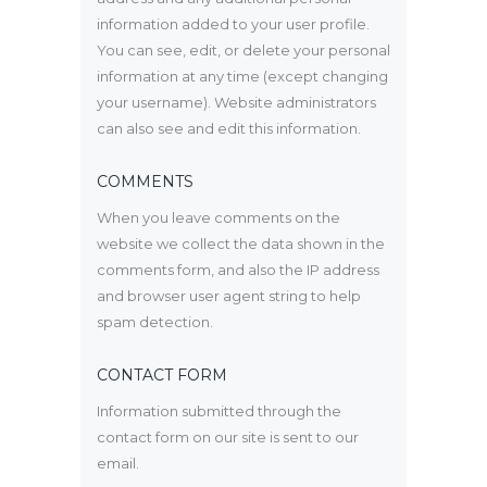
information added to your user profile.
You can see, edit, or delete your personal
information at any time (except changing
your username). Website administrators
can also see and edit this information.
COMMENTS
When you leave comments on the
website we collect the data shown in the
comments form, and also the IP address
and browser user agent string to help
spam detection.
CONTACT FORM
Information submitted through the
contact form on our site is sent to our
email.