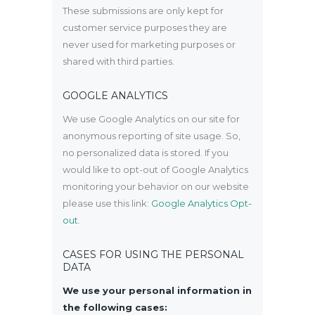
These submissions are only kept for
customer service purposes they are
never used for marketing purposes or
shared with third parties.
GOOGLE ANALYTICS
We use Google Analytics on our site for
anonymous reporting of site usage. So,
no personalized data is stored. If you
would like to opt-out of Google Analytics
monitoring your behavior on our website
please use this link:
Google Analytics Opt-
out
.
CASES FOR USING THE PERSONAL
DATA
We use your personal information in
the following cases: