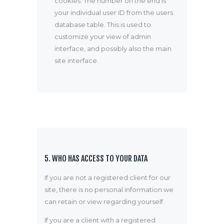
cookies. The number on the end is
your individual user ID from the users
database table. This is used to
customize your view of admin
interface, and possibly also the main
site interface.
5. WHO HAS ACCESS TO YOUR DATA
If you are not a registered client for our
site, there is no personal information we
can retain or view regarding yourself.
If you are a client with a registered