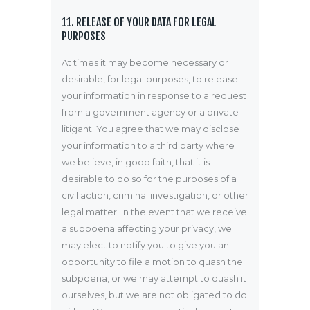
11. RELEASE OF YOUR DATA FOR LEGAL
PURPOSES
At times it may become necessary or
desirable, for legal purposes, to release
your information in response to a request
from a government agency or a private
litigant. You agree that we may disclose
your information to a third party where
we believe, in good faith, that it is
desirable to do so for the purposes of a
civil action, criminal investigation, or other
legal matter. In the event that we receive
a subpoena affecting your privacy, we
may elect to notify you to give you an
opportunity to file a motion to quash the
subpoena, or we may attempt to quash it
ourselves, but we are not obligated to do