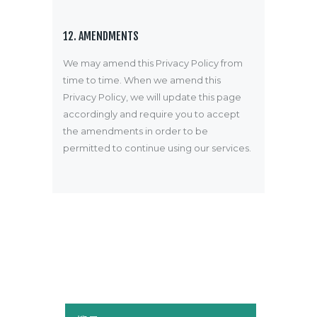
12. AMENDMENTS
We may amend this Privacy Policy from
time to time. When we amend this
Privacy Policy, we will update this page
accordingly and require you to accept
the amendments in order to be
permitted to continue using our services.